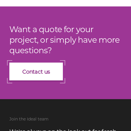
Want a quote for your
project, or simply have more
questions?
Contact us
Join the Ideal team