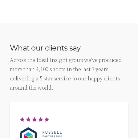
What our clients say
Across the Ideal Insight group we've produced
more than 4,100 shoots in the last 7 years,
delivering a 5 star service to our happy clients
around the world.