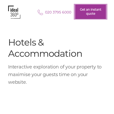
Get an instant
Get an instant
020 3795 6000
quote
quote
Hotels &
Accommodation
Interactive exploration of your property to
maximise your guests time on your
website.