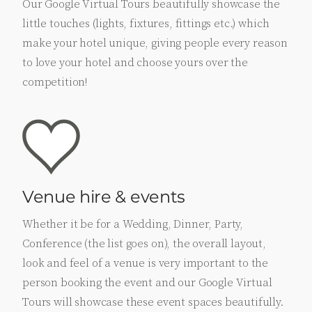
Our Google Virtual Tours beautifully showcase the
little touches (lights, fixtures, fittings etc.) which
make your hotel unique, giving people every reason
to love your hotel and choose yours over the
competition!
Venue hire & events
Whether it be for a Wedding, Dinner, Party,
Conference (the list goes on), the overall layout,
look and feel of a venue is very important to the
person booking the event and our Google Virtual
Tours will showcase these event spaces beautifully.