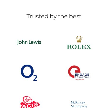
Trusted by the best