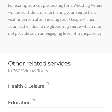
For example, a couple looking for a Wedding Venue
will be confident in shortlisting your venue for a
visit in person after viewing your Google Virtual
Tour, rather than a neighbouring venue which may
not provide such an engaging level of transparency!
Other related services
In 360º Virtual Tours
Health & Leisure
Education