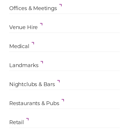
Offices & Meetings
Venue Hire
Medical
Landmarks
Nightclubs & Bars
Restaurants & Pubs
Retail