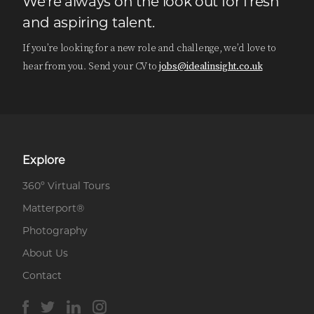
We're always on the look out for fresh
and aspiring talent.
If you’re looking for a new role and challenge, we’d love to
hear from you. Send your CV to
jobs@idealinsight.co.uk
Explore
360º Virtual Tours
Matterport®
Photography
About Us
Contact