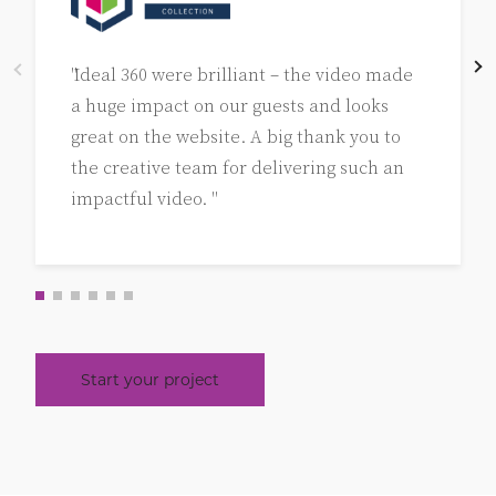
"Ideal 360 were brilliant – the video made
a huge impact on our guests and looks
great on the website. A big thank you to
the creative team for delivering such an
impactful video. "
Start your project