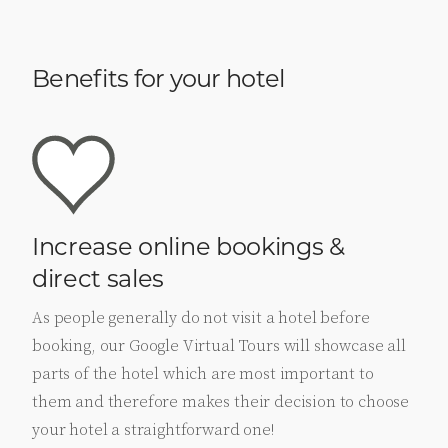
Benefits for your hotel
Increase online bookings &
direct sales
As people generally do not visit a hotel before
booking, our Google Virtual Tours will showcase all
parts of the hotel which are most important to
them and therefore makes their decision to choose
your hotel a straightforward one!