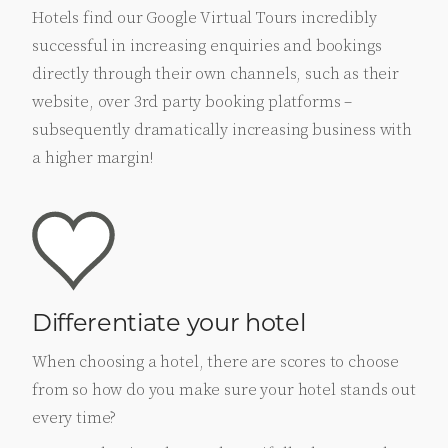
Hotels find our Google Virtual Tours incredibly
successful in increasing enquiries and bookings
directly through their own channels, such as their
website, over 3rd party booking platforms –
subsequently dramatically increasing business with
a higher margin!
Differentiate your hotel
When choosing a hotel, there are scores to choose
from so how do you make sure your hotel stands out
every time?