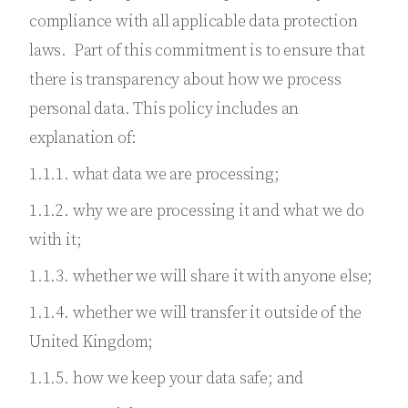
compliance with all applicable data protection
laws. Part of this commitment is to ensure that
there is transparency about how we process
personal data. This policy includes an
explanation of:
1.1.1. what data we are processing;
1.1.2. why we are processing it and what we do
with it;
1.1.3. whether we will share it with anyone else;
1.1.4. whether we will transfer it outside of the
United Kingdom;
1.1.5. how we keep your data safe; and