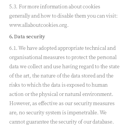
5.3. For more information about cookies
generally and how to disable them you can visit:
www.allaboutcookies.org.
6. Data security
6.1. We have adopted appropriate technical and
organisational measures to protect the personal
data we collect and use having regard to the state
of the art, the nature of the data stored and the
risks to which the data is exposed to human
action or the physical or natural environment.
However, as effective as our security measures
are, no security system is impenetrable. We
cannot guarantee the security of our database.