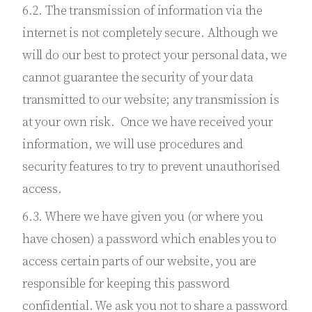
6.2. The transmission of information via the
internet is not completely secure. Although we
will do our best to protect your personal data, we
cannot guarantee the security of your data
transmitted to our website; any transmission is
at your own risk. Once we have received your
information, we will use procedures and
security features to try to prevent unauthorised
access.
6.3. Where we have given you (or where you
have chosen) a password which enables you to
access certain parts of our website, you are
responsible for keeping this password
confidential. We ask you not to share a password