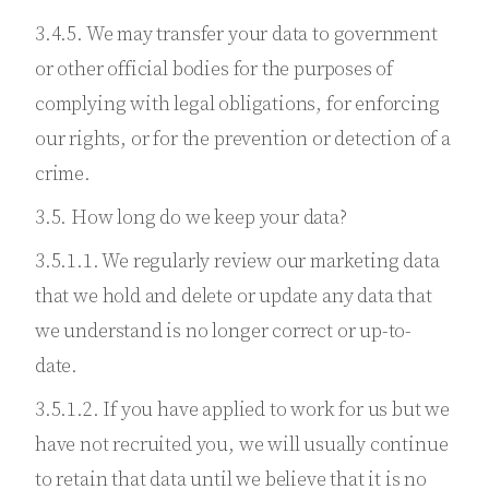
3.4.5. We may transfer your data to government
or other official bodies for the purposes of
complying with legal obligations, for enforcing
our rights, or for the prevention or detection of a
crime.
3.5. How long do we keep your data?
3.5.1.1. We regularly review our marketing data
that we hold and delete or update any data that
we understand is no longer correct or up-to-
date.
3.5.1.2. If you have applied to work for us but we
have not recruited you, we will usually continue
to retain that data until we believe that it is no