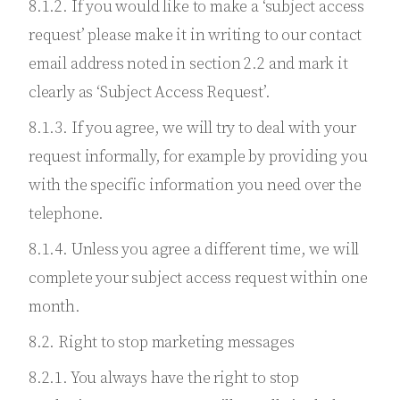
8.1.2. If you would like to make a ‘subject access
request’ please make it in writing to our contact
email address noted in section 2.2 and mark it
clearly as ‘Subject Access Request’.
8.1.3. If you agree, we will try to deal with your
request informally, for example by providing you
with the specific information you need over the
telephone.
8.1.4. Unless you agree a different time, we will
complete your subject access request within one
month.
8.2. Right to stop marketing messages
8.2.1. You always have the right to stop