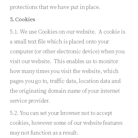
protections that we have put in place.
5. Cookies
5.1. We use Cookies on our website. A cookie is
a small text file which is placed onto your
computer (or other electronic device) when you
visit our website. This enables us to monitor
how many times you visit the website, which
pages you go to, traffic data, location data and
the originating domain name of your internet
service provider.
5.2. You can set your browser not to accept
cookies, however some of our website features
may not function as a result.