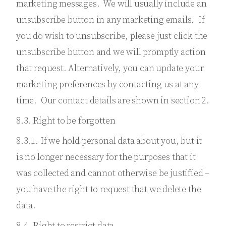
marketing messages. We will usually include an
unsubscribe button in any marketing emails. If
you do wish to unsubscribe, please just click the
unsubscribe button and we will promptly action
that request. Alternatively, you can update your
marketing preferences by contacting us at any-
time. Our contact details are shown in section 2.
8.3. Right to be forgotten
8.3.1. If we hold personal data about you, but it
is no longer necessary for the purposes that it
was collected and cannot otherwise be justified –
you have the right to request that we delete the
data.
8.4. Right to restrict data