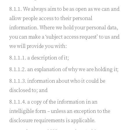
8.1.1. We always aim to be as open as we can and
allow people access to their personal
information. Where we hold your personal data,
you can make a ‘subject access request’ to us and
we will provide you with:
8.1.1.1. a description of it;
8.1.1.2. an explanation of why we are holding it;
8.1.1.3. information about who it could be
disclosed to; and
8.1.1.4. a copy of the information in an
intelligible form – unless an exception to the
disclosure requirements is applicable.