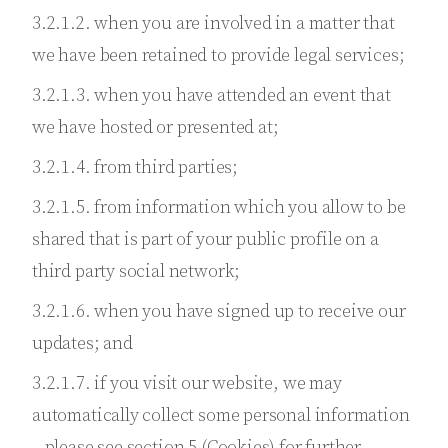
3.2.1.2. when you are involved in a matter that
we have been retained to provide legal services;
3.2.1.3. when you have attended an event that
we have hosted or presented at;
3.2.1.4. from third parties;
3.2.1.5. from information which you allow to be
shared that is part of your public profile on a
third party social network;
3.2.1.6. when you have signed up to receive our
updates; and
3.2.1.7. if you visit our website, we may
automatically collect some personal information
– please see section 5 (Cookies) for further