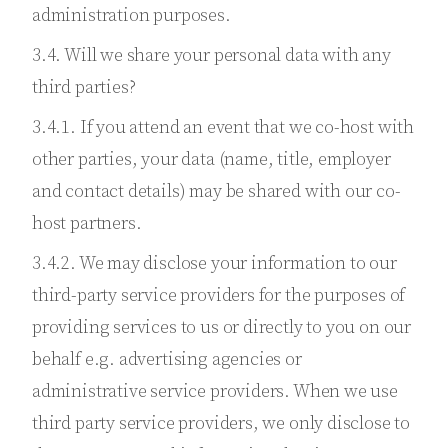
administration purposes.
3.4. Will we share your personal data with any
third parties?
3.4.1. If you attend an event that we co-host with
other parties, your data (name, title, employer
and contact details) may be shared with our co-
host partners.
3.4.2. We may disclose your information to our
third-party service providers for the purposes of
providing services to us or directly to you on our
behalf e.g. advertising agencies or
administrative service providers. When we use
third party service providers, we only disclose to