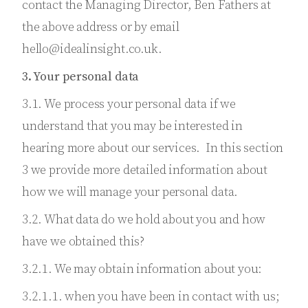
contact the Managing Director, Ben Fathers at
the above address or by email
hello@idealinsight.co.uk.
3. Your personal data
3.1. We process your personal data if we
understand that you may be interested in
hearing more about our services. In this section
3 we provide more detailed information about
how we will manage your personal data.
3.2. What data do we hold about you and how
have we obtained this?
3.2.1. We may obtain information about you:
3.2.1.1. when you have been in contact with us;