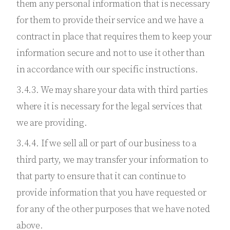
them any personal information that is necessary
for them to provide their service and we have a
contract in place that requires them to keep your
information secure and not to use it other than
in accordance with our specific instructions.
3.4.3. We may share your data with third parties
where it is necessary for the legal services that
we are providing.
3.4.4. If we sell all or part of our business to a
third party, we may transfer your information to
that party to ensure that it can continue to
provide information that you have requested or
for any of the other purposes that we have noted
above.