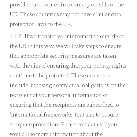
providers are located in a country outside of the
UK. These countries may not have similar data
protection laws to the UK.
4.1.2. If we transfer your information outside of
the UK in this way, we will take steps to ensure
that appropriate security measures are taken
with the aim of ensuring that your privacy rights
continue to be protected. These measures
include imposing contractual obligations on the
recipient of your personal information or
ensuring that the recipients are subscribed to
‘international frameworks’ that aim to ensure
adequate protection. Please contact us if you
would like more information about the