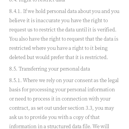
8.4.1. If we hold personal data about you and you
believe it is inaccurate you have the right to
request us to restrict the data until it is verified.
You also have the right to request that the data is
restricted where you have a right to it being
deleted but would prefer that it is restricted.
8.5. Transferring your personal data
8.5.1. Where we rely on your consent as the legal
basis for processing your personal information
or need to process it in connection with your
contract, as set out under section 3.3, you may
ask us to provide you with a copy of that
information in a structured data file. We will