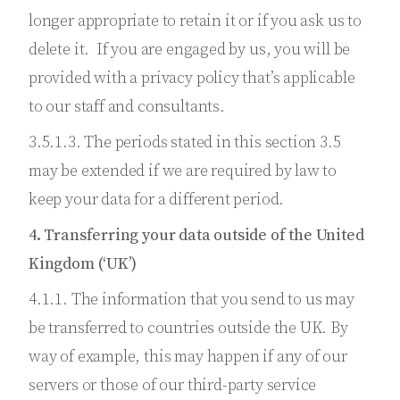
longer appropriate to retain it or if you ask us to
delete it. If you are engaged by us, you will be
provided with a privacy policy that’s applicable
to our staff and consultants.
3.5.1.3. The periods stated in this section 3.5
may be extended if we are required by law to
keep your data for a different period.
4. Transferring your data outside of the United
Kingdom (‘UK’)
4.1.1. The information that you send to us may
be transferred to countries outside the UK. By
way of example, this may happen if any of our
servers or those of our third-party service