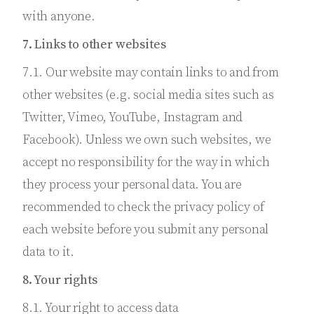
with anyone.
7. Links to other websites
7.1. Our website may contain links to and from
other websites (e.g. social media sites such as
Twitter, Vimeo, YouTube, Instagram and
Facebook). Unless we own such websites, we
accept no responsibility for the way in which
they process your personal data. You are
recommended to check the privacy policy of
each website before you submit any personal
data to it.
8. Your rights
8.1. Your right to access data