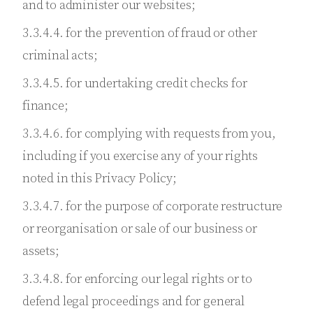
and to administer our websites;
3.3.4.4. for the prevention of fraud or other
criminal acts;
3.3.4.5. for undertaking credit checks for
finance;
3.3.4.6. for complying with requests from you,
including if you exercise any of your rights
noted in this Privacy Policy;
3.3.4.7. for the purpose of corporate restructure
or reorganisation or sale of our business or
assets;
3.3.4.8. for enforcing our legal rights or to
defend legal proceedings and for general