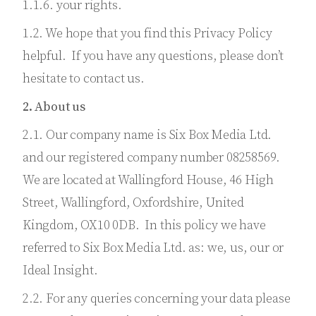
1.1.6. your rights.
1.2. We hope that you find this Privacy Policy
helpful. If you have any questions, please don’t
hesitate to contact us.
2. About us
2.1. Our company name is Six Box Media Ltd.
and our registered company number 08258569.
We are located at Wallingford House, 46 High
Street, Wallingford, Oxfordshire, United
Kingdom, OX10 0DB. In this policy we have
referred to Six Box Media Ltd. as: we, us, our or
Ideal Insight.
2.2. For any queries concerning your data please