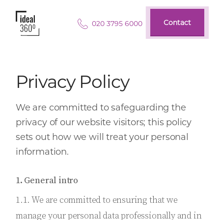
Contact
020 3795 6000
Contact
Privacy Policy
We are committed to safeguarding the
privacy of our website visitors; this policy
sets out how we will treat your personal
information.
1. General intro
1.1. We are committed to ensuring that we
manage your personal data professionally and in