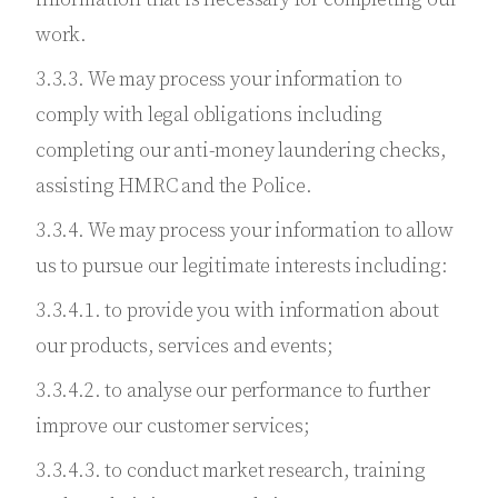
work.
3.3.3. We may process your information to
comply with legal obligations including
completing our anti-money laundering checks,
assisting HMRC and the Police.
3.3.4. We may process your information to allow
us to pursue our legitimate interests including:
3.3.4.1. to provide you with information about
our products, services and events;
3.3.4.2. to analyse our performance to further
improve our customer services;
3.3.4.3. to conduct market research, training