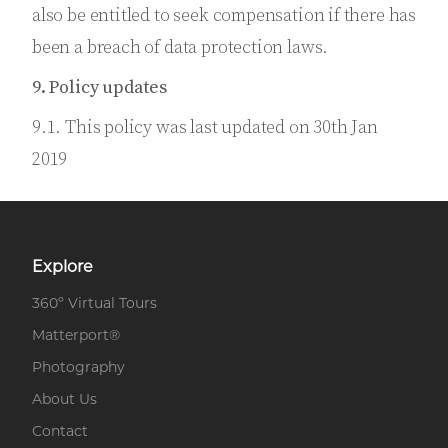
also be entitled to seek compensation if there has
been a breach of data protection laws.
9. Policy updates
9.1. This policy was last updated on 30th Jan
2019
Explore
360º Virtual Tours
Matterport®
Photography
About Us
Contact