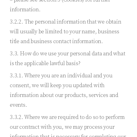
information.
3.2.2. The personal information that we obtain
will usually be limited to your name, business
title and business contact information.
3.3. How do we use your personal data and what
is the applicable lawful basis?
3.3.1. Where you are an individual and you
consent, we will keep you updated with
information about our products, services and
events.
3.3.2. Where we are required to do so to perform
our contract with you, we may process your
information that is necessary for completing our