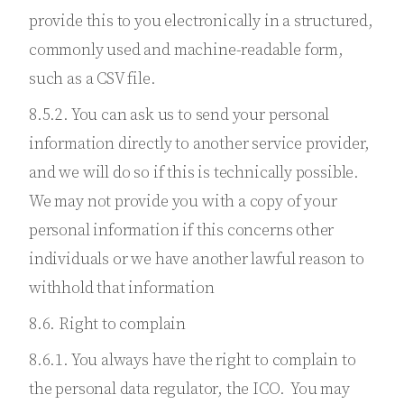
provide this to you electronically in a structured,
commonly used and machine-readable form,
such as a CSV file.
8.5.2. You can ask us to send your personal
information directly to another service provider,
and we will do so if this is technically possible.
We may not provide you with a copy of your
personal information if this concerns other
individuals or we have another lawful reason to
withhold that information
8.6. Right to complain
8.6.1. You always have the right to complain to
the personal data regulator, the ICO. You may